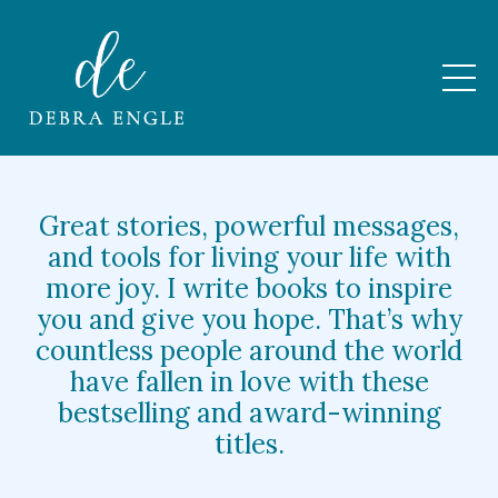
Great stories, powerful messages,
and tools for living your life with
more joy. I write books to inspire
you and give you hope. That’s why
countless people around the world
have fallen in love with these
bestselling and award-winning
titles.