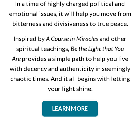
In a time of highly charged political and
emotional issues, it will help you move from
bitterness and divisiveness to true peace.
Inspired by
A Course in Miracles
and other
spiritual teachings,
Be the Light that You
Are
provides a simple path to help you live
with decency and authenticity in seemingly
chaotic times. And it all begins with letting
your light shine.
LEARN MORE