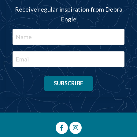
Receive regular inspiration from Debra
Engle
SUBSCRIBE