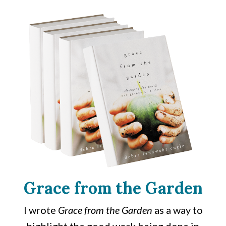
Grace from the Garden
I wrote
Grace from the Garden
as a way to
highlight the good work being done in