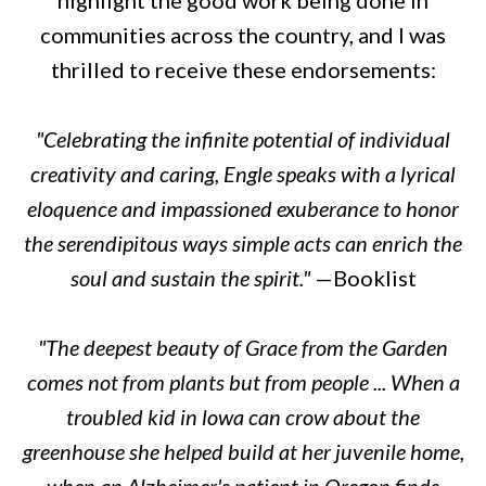
communities across the country, and I was
thrilled to receive these endorsements:
"Celebrating the infinite potential of individual
creativity and caring, Engle speaks with a lyrical
eloquence and impassioned exuberance to honor
the serendipitous ways simple acts can enrich the
soul and sustain the spirit."
—
Booklist
"The deepest beauty of Grace from the Garden
comes not from plants but from people ... When a
troubled kid in lowa can crow about the
greenhouse she helped build at her juvenile home,
when an Alzheimer's patient in Oregon finds