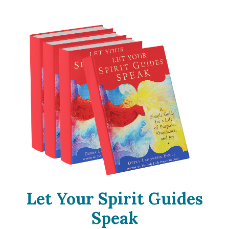
Let Your Spirit Guides
Speak