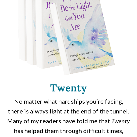
Twenty
No matter what hardships you’re facing,
there is always light at the end of the tunnel.
Many of my readers have told me that
Twenty
has helped them through difficult times,