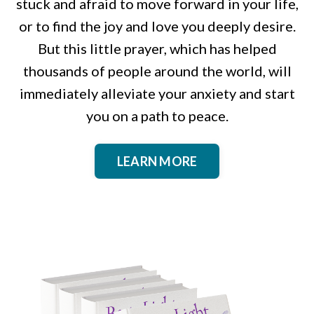
stuck and afraid to move forward in your life,
or to find the joy and love you deeply desire.
But this little prayer, which has helped
thousands of people around the world, will
immediately alleviate your anxiety and start
you on a path to peace.
LEARN MORE