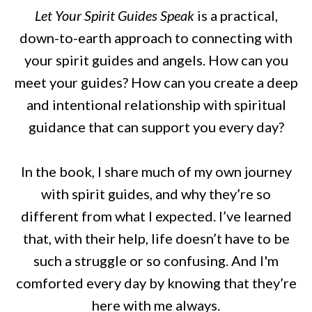
Let Your Spirit Guides Speak
is a practical,
down-to-earth approach to connecting with
your spirit guides and angels. How can you
meet your guides? How can you create a deep
and intentional relationship with spiritual
guidance that can support you every day?
In the book, I share much of my own journey
with spirit guides, and why they’re so
different from what I expected. I’ve learned
that, with their help, life doesn’t have to be
such a struggle or so confusing. And I'm
comforted every day by knowing that they’re
here with me always.