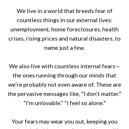
We live in a world that breeds fear of
countless things in our external lives:
unemployment, home foreclosures, health
crises, rising prices and natural disasters, to
name just a few.
We also live with countless internal fears—
the ones running through our minds that
we’re probably not even aware of. These are
the pervasive messages like, “I don’t matter.”
“I’m unlovable.” “I feel so alone.”
Your fears may wear you out, keeping you