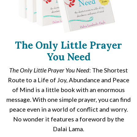
The Only Little Prayer
You Need
The Only Little Prayer You Need
: The Shortest
Route to a Life of Joy, Abundance and Peace
of Mind is a little book with an enormous
message. With one simple prayer, you can find
peace even in a world of conflict and worry.
No wonder it features a foreword by the
Dalai Lama.