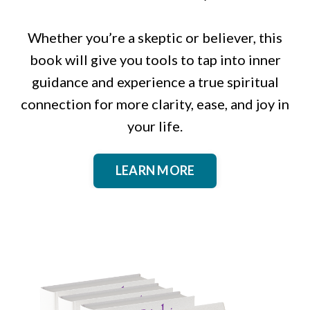
Whether you’re a skeptic or believer, this
book will give you tools to tap into inner
guidance and experience a true spiritual
connection for more clarity, ease, and joy in
your life.
LEARN MORE