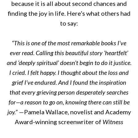
because it is all about second chances and
finding the joy in life. Here’s what others had
to say:
“This is one of the most remarkable books I’ve
ever read. Calling this beautiful story ‘heartfelt’
and ‘deeply spiritual’ doesn’t begin to do it justice.
I cried. I felt happy. I thought about the loss and
grief I’ve endured. And I found the inspiration
that every grieving person desperately searches
for—a reason to go on, knowing there can still be
joy.”
—Pamela Wallace, novelist and Academy
Award-winning screenwriter of
Witness