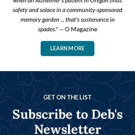
safety and solace in a community-sponsored
memory garden ... that's sustenance in
spades."
—
O Magazine
LEARN MORE
GET ON THE LIST
Subscribe to Deb's
Newsletter