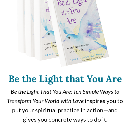
Be the Light that You Are
Be the Light That You Are: Ten Simple Ways to
Transform Your World with Love
inspires you to
put your spiritual practice in action—and
gives you concrete ways to do it.