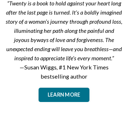
“Twenty is a book to hold against your heart long
after the last page is turned. It’s a boldly imagined
story of a woman’s journey through profound loss,
illuminating her path along the painful and
joyous byways of love and forgiveness. The
unexpected ending will leave you breathless—and
inspired to appreciate life’s every moment.”
—Susan Wiggs, #1 New York Times
bestselling author
LEARN MORE