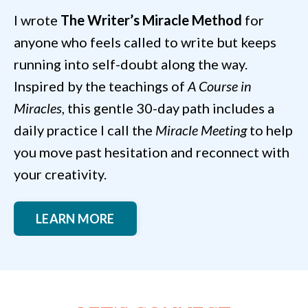
I wrote
The Writer’s Miracle Method
for
anyone who feels called to write but keeps
running into self-doubt along the way.
Inspired by the teachings of
A Course in
Miracles
, this gentle 30-day path includes a
daily practice I call the
Miracle Meeting
to help
you move past hesitation and reconnect with
your creativity.
LEARN MORE