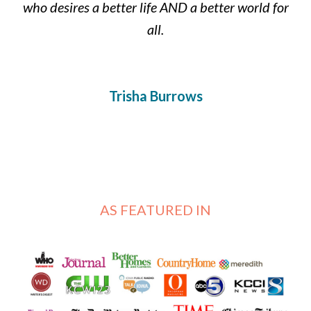
who desires a better life AND a better world for
all.
Trisha Burrows
AS FEATURED IN