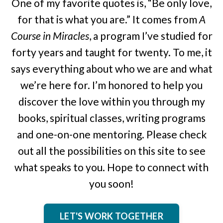
One of my favorite quotes is, “Be only love,
for that is what you are.” It comes from
A
Course in Miracles
, a program I’ve studied for
forty years and taught for twenty. To me, it
says everything about who we are and what
we’re here for. I’m honored to help you
discover the love within you through my
books, spiritual classes, writing programs
and one-on-one mentoring. Please check
out all the possibilities on this site to see
what speaks to you. Hope to connect with
you soon!
LET'S WORK TOGETHER