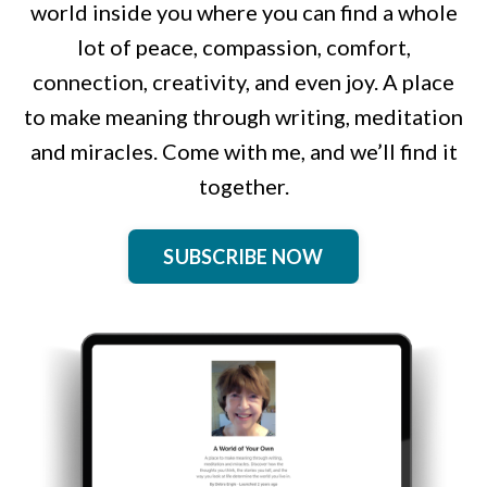
world inside you where you can find a whole
lot of peace, compassion, comfort,
connection, creativity, and even joy. A place
to make meaning through writing, meditation
and miracles. Come with me, and we’ll find it
together.
SUBSCRIBE NOW