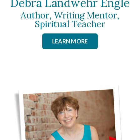
Debra Landwehr Engle
Author, Writing Mentor,
Spiritual Teacher
LEARN MORE