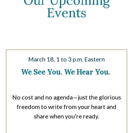
Our Upcoming
Events
March 18, 1 to 3 p.m. Eastern
We See You. We Hear You.
No cost and no agenda—just the glorious
freedom to write from your heart and
share when you’re ready.