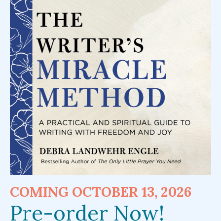
COMING OCTOBER 13, 2026
Pre-order Now!