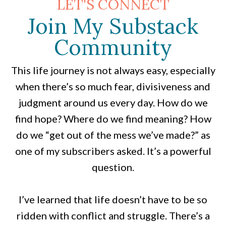
LET'S CONNECT
Join My Substack
Community
This life journey is not always easy, especially
when there’s so much fear, divisiveness and
judgment around us every day. How do we
find hope? Where do we find meaning? How
do we “get out of the mess we’ve made?” as
one of my subscribers asked. It’s a powerful
question.
I’ve learned that life doesn’t have to be so
ridden with conflict and struggle. There’s a