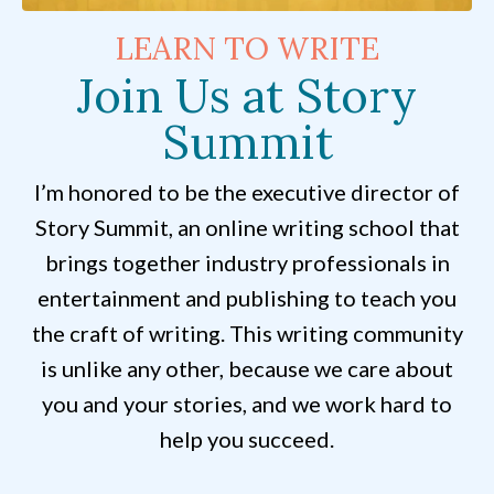
LEARN TO WRITE
Join Us at Story
Summit
I’m honored to be the executive director of
Story Summit, an online writing school that
brings together industry professionals in
entertainment and publishing to teach you
the craft of writing. This writing community
is unlike any other, because we care about
you and your stories, and we work hard to
help you succeed.