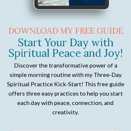
DOWNLOAD MY FREE GUIDE
Start Your Day with
Spiritual Peace and Joy!
Discover the transformative power of a
simple morning routine with my Three-Day
Spiritual Practice Kick-Start! This free guide
offers three easy practices to help you start
each day with peace, connection, and
creativity.