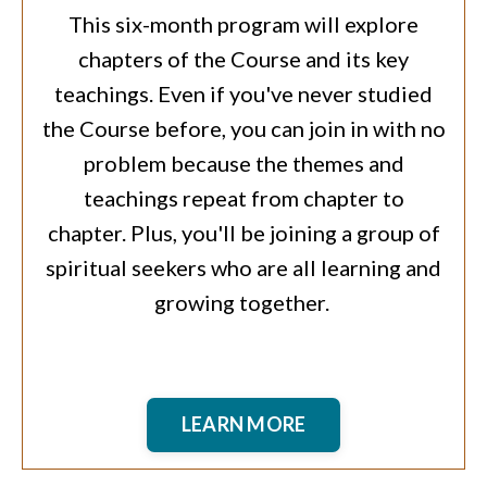
This six-month program will explore
chapters of the Course and its key
teachings. Even if you've never studied
the Course before, you can join in with no
problem because the themes and
teachings repeat from chapter to
chapter. Plus, you'll be joining a group of
spiritual seekers who are all learning and
growing together.
LEARN MORE