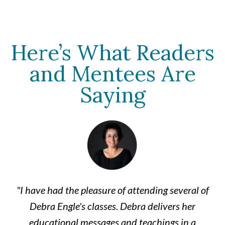
Here’s What Readers
and Mentees Are
Saying
"I have had the pleasure of attending several of
Debra Engle's classes. Debra delivers her
educational messages and teachings in a