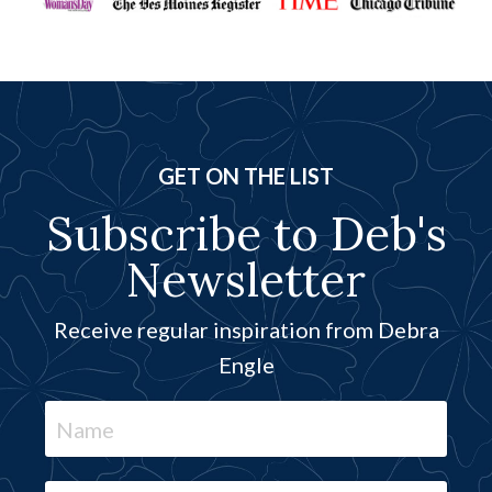
GET ON THE LIST
Subscribe to Deb's
Newsletter
Receive regular inspiration from Debra
Engle