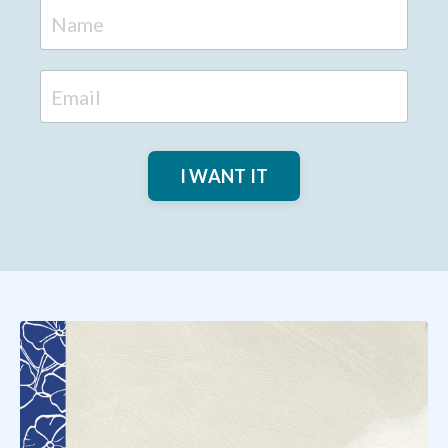
I WANT IT