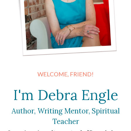
WELCOME, FRIEND!
I'm Debra Engle
Author, Writing Mentor, Spiritual
Teacher