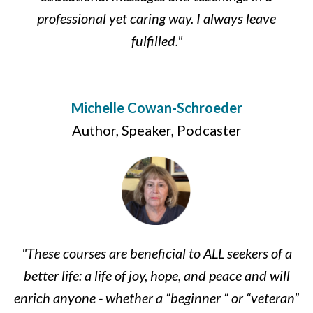
professional yet caring way. I always leave
fulfilled."
Michelle Cowan-Schroeder
Author, Speaker, Podcaster
"These courses are beneficial to ALL seekers of a
better life: a life of joy, hope, and peace and will
enrich anyone - whether a “beginner “ or “veteran”