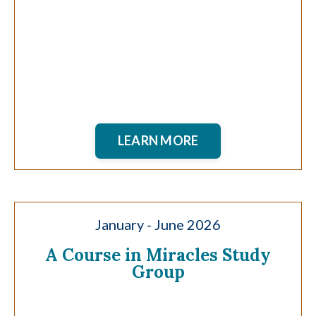
LEARN MORE
January - June 2026
A Course in Miracles Study
Group