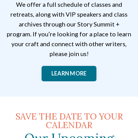
We offer a full schedule of classes and
retreats, along with VIP speakers and class
archives through our Story Summit +
program. If you’re looking for a place to learn
your craft and connect with other writers,
please join us!
LEARN MORE
SAVE THE DATE TO YOUR
CALENDAR