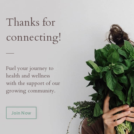
Thanks for
connecting!
___
Fuel your journey to
health and wellness
with the support of our
growing community.
Join Now