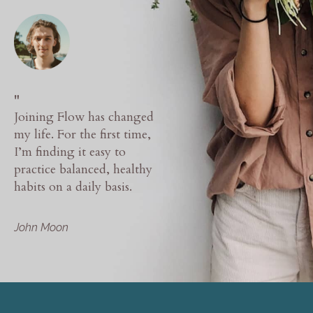
"
Joining Flow has changed
my life. For the first time,
I’m finding it easy to
practice balanced, healthy
habits on a daily basis.
John Moon